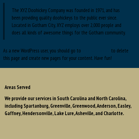
The XYZ Doohickey Company was founded in 1971, and has
been providing quality doohickeys to the public ever since.
Located in Gotham City, XYZ employs over 2,000 people and
does all kinds of awesome things for the Gotham community.
As a new WordPress user, you should go to
your dashboard
to delete
this page and create new pages for your content. Have fun!
Areas Served
We provide our services in South Carolina and North Carolina,
including Spartanburg, Greenville, Greenwood, Anderson, Easley,
Gaffney, Hendersonville, Lake Lure, Asheville, and Charlotte.