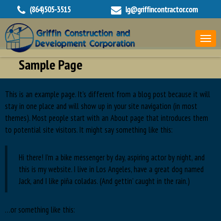
(864)505-3515
lg@griffincontractor.com
Sample Page
This is an example page. It’s different from a blog post because it will
stay in one place and will show up in your site navigation (in most
themes). Most people start with an About page that introduces them
to potential site visitors. It might say something like this:
Hi there! I’m a bike messenger by day, aspiring actor by night, and
this is my website. I live in Los Angeles, have a great dog named
Jack, and I like piña coladas. (And gettin’ caught in the rain.)
…or something like this: